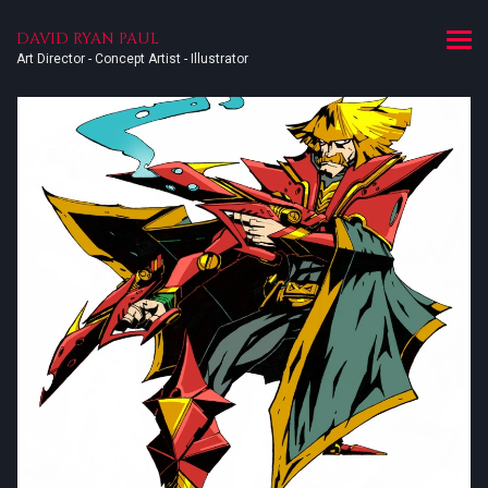
DAVID RYAN PAUL
Art Director - Concept Artist - Illustrator