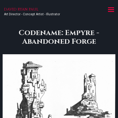
DAVID RYAN PAUL
Art Director - Concept Artist - Illustrator
Codename: Empyre -
Abandoned Forge