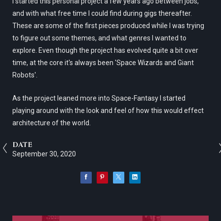
I started this personal project a few years ago between jobs,
and with what free time I could find during gigs thereafter.
These are some of the first pieces produced while I was trying
to figure out some themes, and what genres I wanted to
explore. Even though the project has evolved quite a bit over
time, at the core it's always been 'Space Wizards and Giant
Robots'.
As the project leaned more into Space-Fantasy I started
playing around with the look and feel of how this would effect
architecture of the world.
DATE
September 30, 2020