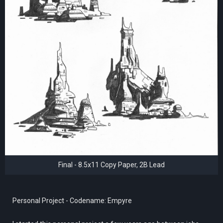
Final - 8.5x11 Copy Paper, 2B Lead
Personal Project - Codename: Empyre