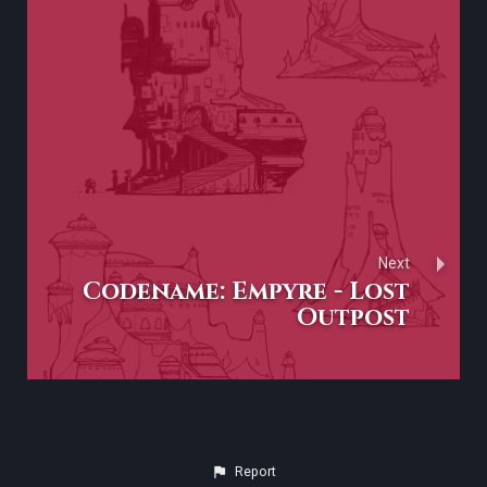
Next
Codename: Empyre - Lost
Outpost
Report