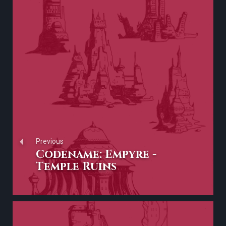
Previous
Codename: Empyre -
Temple Ruins