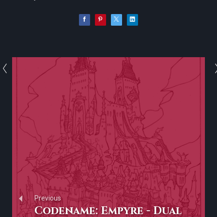
Previous
Codename: Empyre - Dual