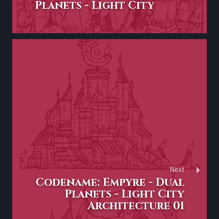
Planets - Light City
Next
Codename: Empyre - Dual
Planets - Light City
Architecture 01