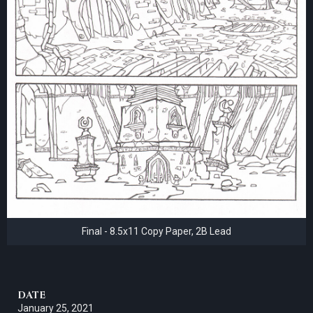
Final - 8.5x11 Copy Paper, 2B Lead
DATE
January 25, 2021