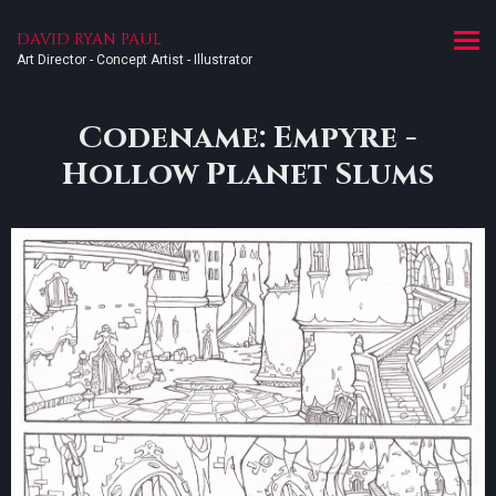
DAVID RYAN PAUL
Art Director - Concept Artist - Illustrator
Codename: Empyre -
Hollow Planet Slums