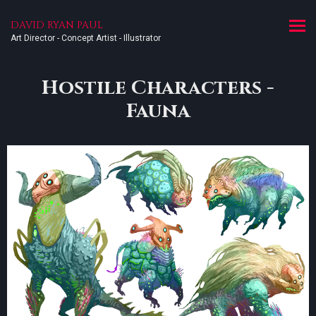
DAVID RYAN PAUL
Art Director - Concept Artist - Illustrator
Hostile Characters -
Fauna