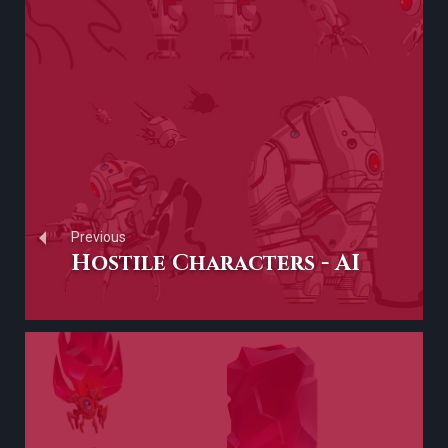
Previous
Hostile Characters - AI