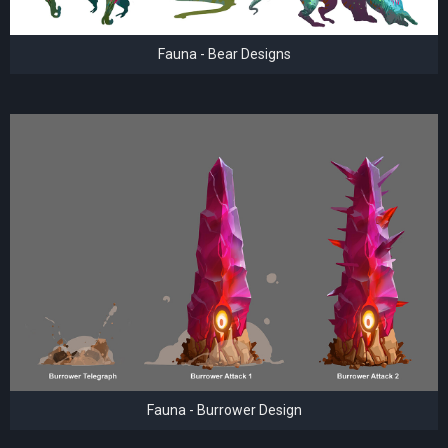
Fauna - Bear Designs
Fauna - Burrower Design