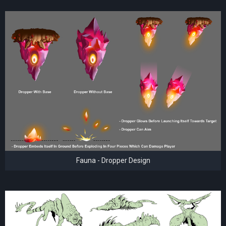
Fauna - Dropper Design