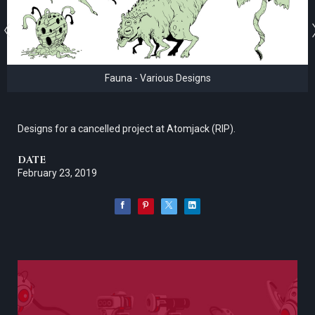
Fauna - Various Designs
Designs for a cancelled project at Atomjack (RIP).
DATE
February 23, 2019