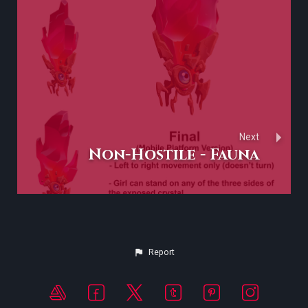
Next
Non-Hostile - Fauna
Report