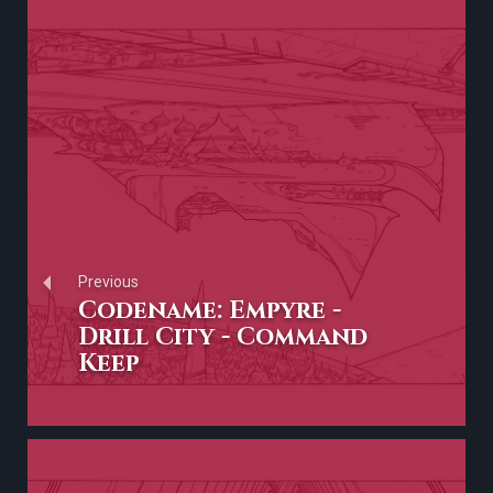
Previous
Codename: Empyre -
Drill City - Command
Keep