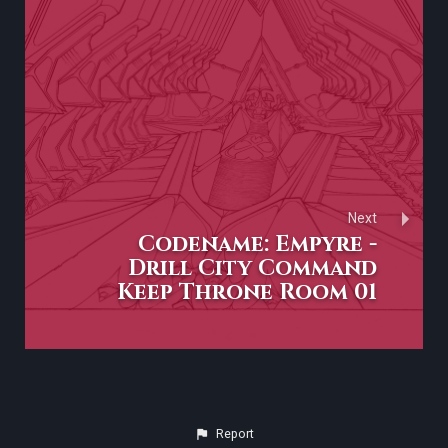
Next
Codename: Empyre -
Drill City Command
Keep Throne Room 01
Report