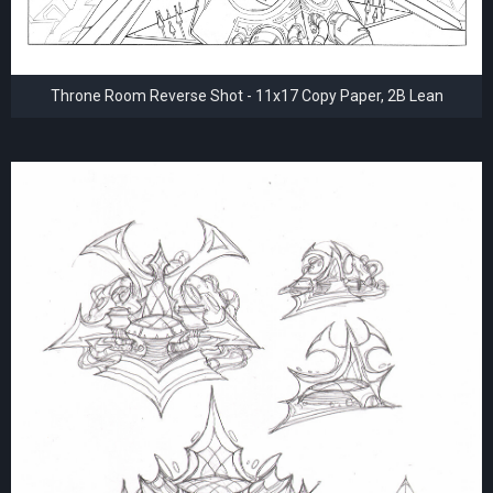
Throne Room Reverse Shot - 11x17 Copy Paper, 2B Lean