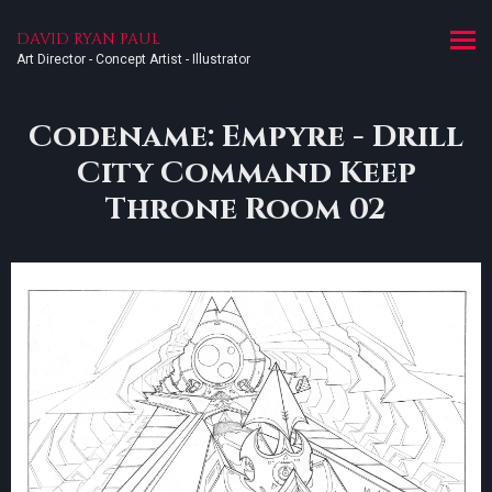
DAVID RYAN PAUL
Art Director - Concept Artist - Illustrator
Codename: Empyre - Drill
City Command Keep
Throne Room 02