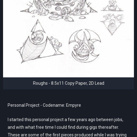
Roughs - 8.5x11 Copy Paper, 2D Lead
Personal Project - Codename: Empyre
I started this personal project a few years ago between jobs,
and with what free time I could find during gigs thereafter.
These are some of the first pieces produced while I was trying