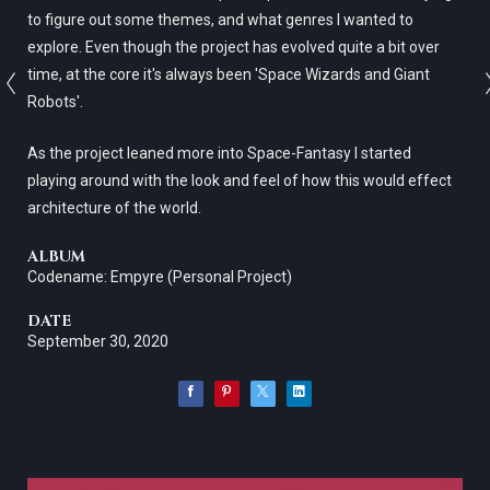
to figure out some themes, and what genres I wanted to
explore. Even though the project has evolved quite a bit over
time, at the core it's always been 'Space Wizards and Giant
Robots'.
As the project leaned more into Space-Fantasy I started
playing around with the look and feel of how this would effect
architecture of the world.
ALBUM
Codename: Empyre (Personal Project)
DATE
September 30, 2020