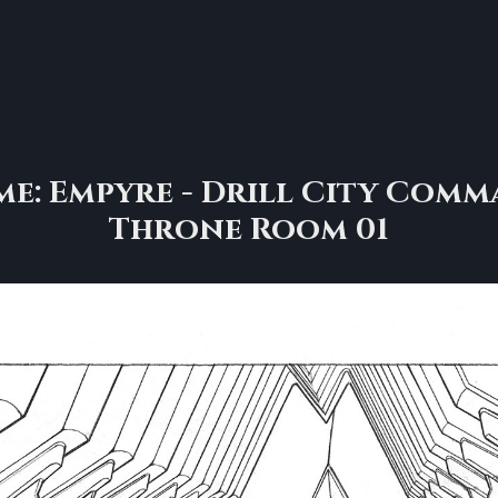
e: Empyre - Drill City Comm
Throne Room 01