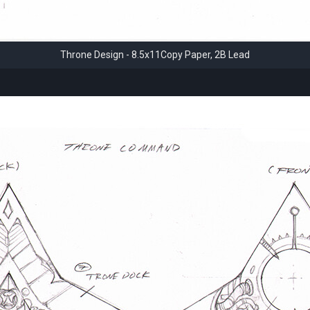
Throne Design - 8.5x11Copy Paper, 2B Lead