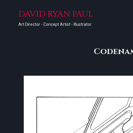
DAVID RYAN PAUL
Art Director - Concept Artist - Illustrator
Codenam