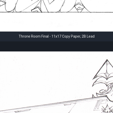
Throne Room Final - 11x17 Copy Paper, 2B Lead