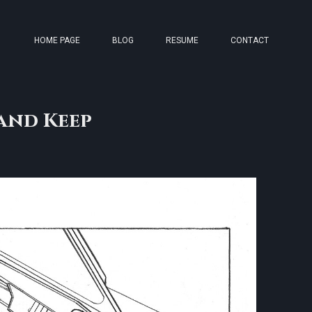
HOME PAGE
BLOG
RESUME
CONTACT
and Keep