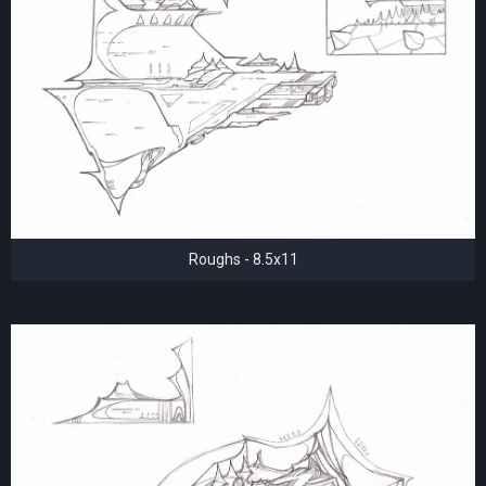
Roughs - 8.5x11