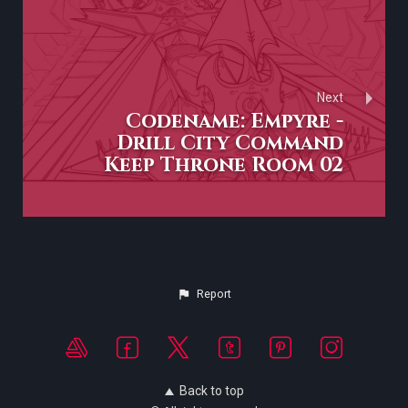
Next
Codename: Empyre -
Drill City Command
Keep Throne Room 02
Report
Back to top