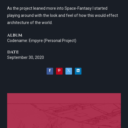
As the project leaned more into Space-Fantasy I started
playing around with the look and feel of how this would effect
architecture of the world.
ALBUM
Codename: Empyre (Personal Project)
DATE
September 30, 2020