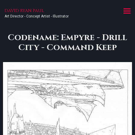
DAVID RYAN PAUL
Art Director - Concept Artist - Illustrator
Codename: Empyre - Drill
City - Command Keep