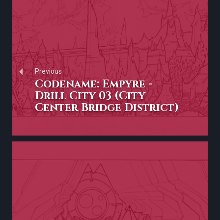
Previous
Codename: Empyre -
Drill City 03 (City
Center Bridge District)