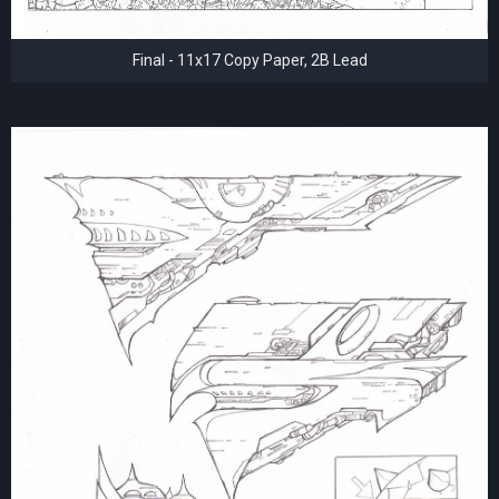
Final - 11x17 Copy Paper, 2B Lead