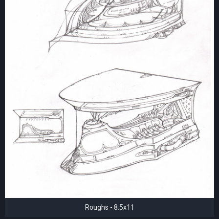
Roughs - 8.5x11