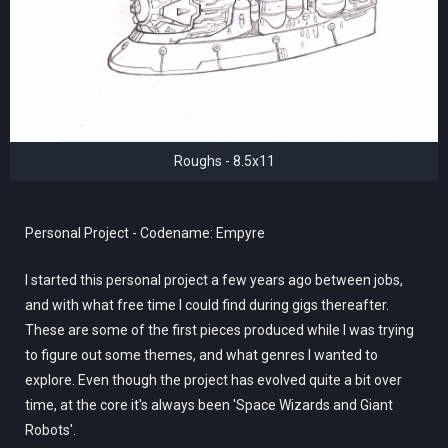
Roughs - 8.5x11
Personal Project - Codename: Empyre
I started this personal project a few years ago between jobs,
and with what free time I could find during gigs thereafter.
These are some of the first pieces produced while I was trying
to figure out some themes, and what genres I wanted to
explore. Even though the project has evolved quite a bit over
time, at the core it's always been 'Space Wizards and Giant
Robots'.