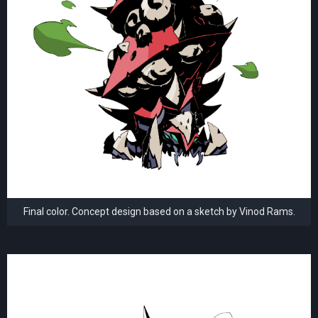
Final color. Concept design based on a sketch by Vinod Rams.