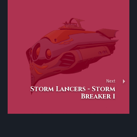
Next
Storm Lancers - Storm
Breaker 1