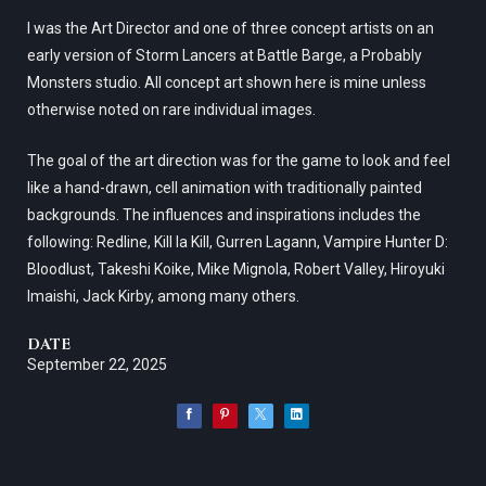
I was the Art Director and one of three concept artists on an
early version of Storm Lancers at Battle Barge, a Probably
Monsters studio. All concept art shown here is mine unless
otherwise noted on rare individual images.
The goal of the art direction was for the game to look and feel
like a hand-drawn, cell animation with traditionally painted
backgrounds. The influences and inspirations includes the
following: Redline, Kill la Kill, Gurren Lagann, Vampire Hunter D:
Bloodlust, Takeshi Koike, Mike Mignola, Robert Valley, Hiroyuki
Imaishi, Jack Kirby, among many others.
DATE
September 22, 2025