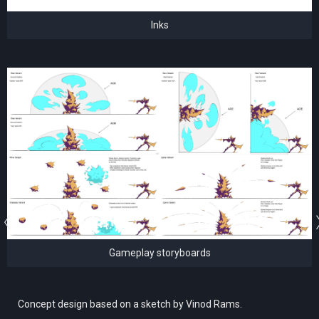
Inks
Gameplay storyboards
Concept design based on a sketch by Vinod Rams.