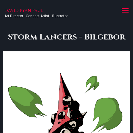
DAVID RYAN PAUL
Art Director - Concept Artist - Illustrator
Storm Lancers - Bilgebor