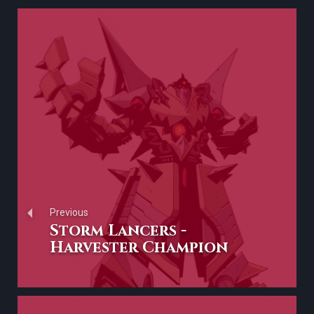
Previous
Storm Lancers -
Harvester Champion