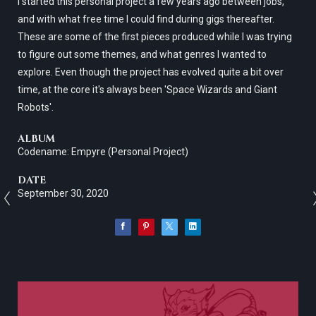
I started this personal project a few years ago between jobs,
and with what free time I could find during gigs thereafter.
These are some of the first pieces produced while I was trying
to figure out some themes, and what genres I wanted to
explore. Even though the project has evolved quite a bit over
time, at the core it's always been 'Space Wizards and Giant
Robots'.
ALBUM
Codename: Empyre (Personal Project)
DATE
September 30, 2020