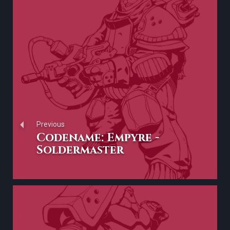
Previous
Codename: Empyre -
Soldermaster