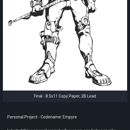
Final - 8.5x11 Copy Paper, 2B Lead
Personal Project - Codename: Empyre