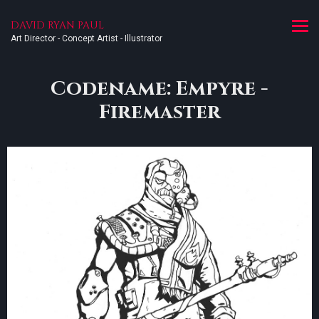
DAVID RYAN PAUL
Art Director - Concept Artist - Illustrator
Codename: Empyre -
Firemaster