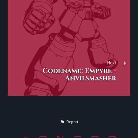
Next
Codename: Empyre -
Anvilsmasher
Report