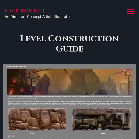
DAVID RYAN PAUL
Art Director - Concept Artist - Illustrator
Level Construction
Guide