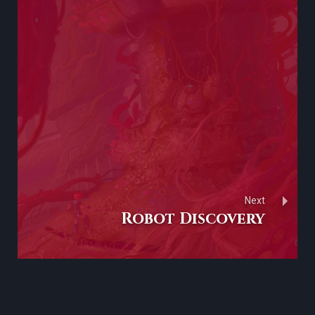
Next
Robot Discovery