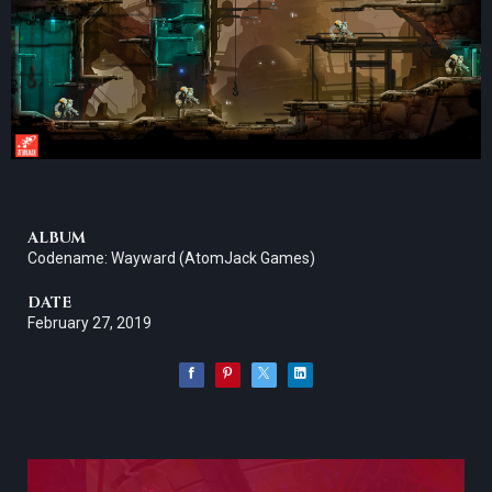
ALBUM
Codename: Wayward (AtomJack Games)
DATE
February 27, 2019