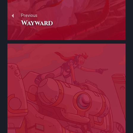
Previous
Wayward