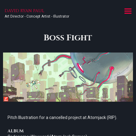
DAVID RYAN PAUL
Art Director - Concept Artist - Illustrator
Boss Fight
Pitch Illustration for a cancelled project at Atomjack (RIP).
ALBUM