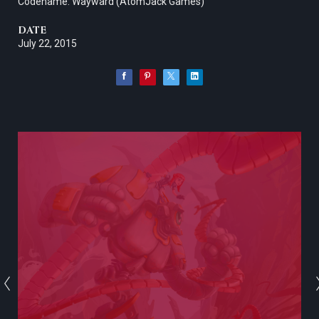
Codename: Wayward (AtomJack Games)
DATE
July 22, 2015