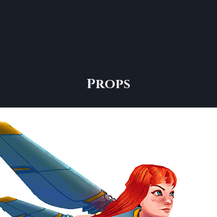
Props