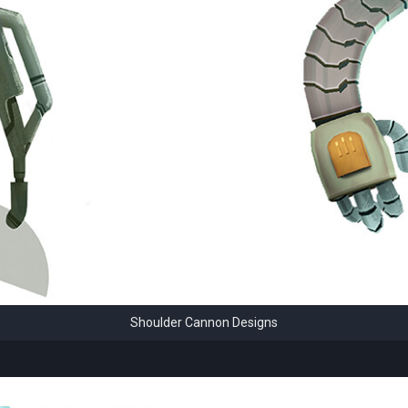
Shoulder Cannon Designs