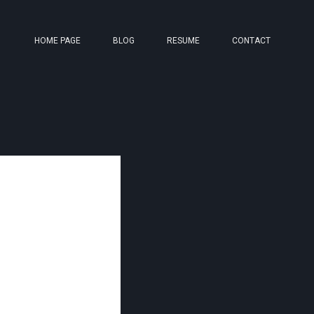
HOME PAGE
BLOG
RESUME
CONTACT