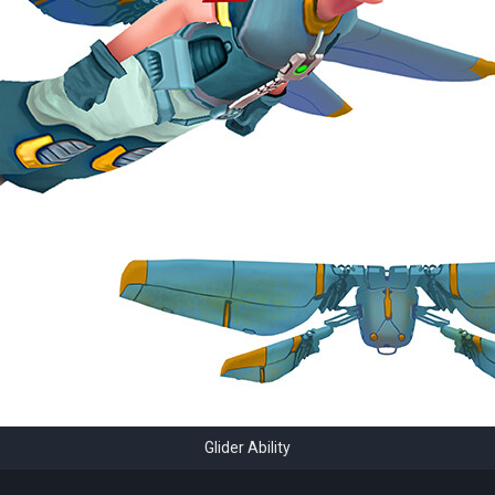
Glider Ability