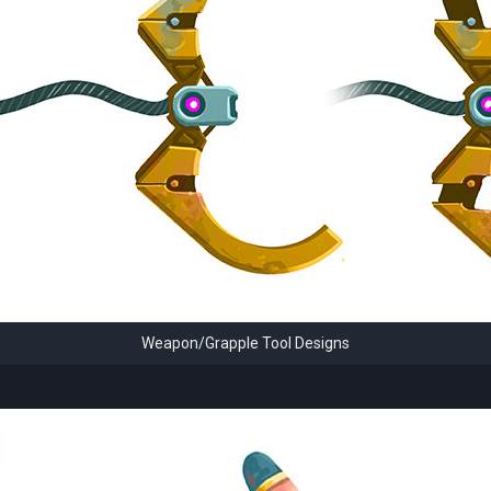
Weapon/Grapple Tool Designs