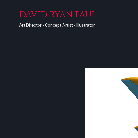
DAVID RYAN PAUL
Art Director - Concept Artist - Illustrator